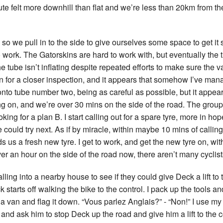
ute felt more downhill than flat and we’re less than 20km from the
so we pull in to the side to give ourselves some space to get it sor
work. The Gatorskins are hard to work with, but eventually the tu
he tube isn’t inflating despite repeated efforts to make sure the
 for a closer inspection, and it appears that somehow I’ve manag
onto tube number two, being as careful as possible, but it appear
ng on, and we’re over 30 mins on the side of the road. The group
king for a plan B. I start calling out for a spare tyre, more in ho
we could try next. As if by miracle, within maybe 10 mins of calli
s a fresh new tyre. I get to work, and get the new tyre on, with
r an hour on the side of the road now, there aren’t many cyclist
lling into a nearby house to see if they could give Deck a lift to t
k starts off walking the bike to the control. I pack up the tools 
ot a van and flag it down. “Vous parlez Anglais?” - “Non!” I use m
n and ask him to stop Deck up the road and give him a lift to the 