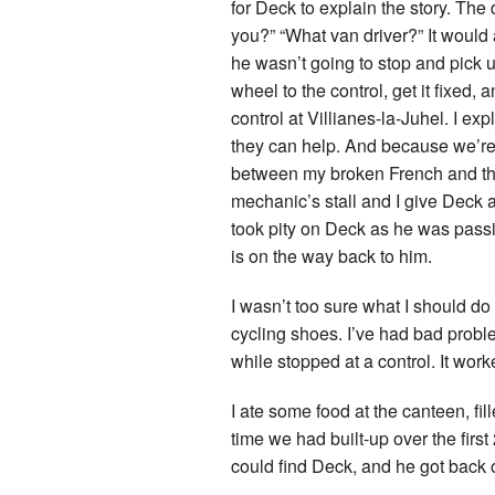
for Deck to explain the story. The 
you?” “What van driver?” It would 
he wasn’t going to stop and pick up
wheel to the control, get it fixed
control at Villianes-la-Juhel. I exp
they can help. And because we’re 
between my broken French and the
mechanic’s stall and I give Deck a
took pity on Deck as he was passi
is on the way back to him.
I wasn’t too sure what I should do a
cycling shoes. I’ve had bad probl
while stopped at a control. It work
I ate some food at the canteen, fill
time we had built-up over the firs
could find Deck, and he got back o