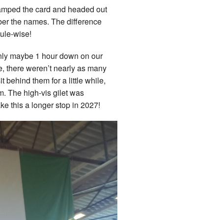
 stamped the card and headed out
mber the names. The difference
dule-wise!
e only maybe 1 hour down on our
me, there weren’t nearly as many
 behind them for a little while,
m. The high-vis gilet was
e this a longer stop in 2027!