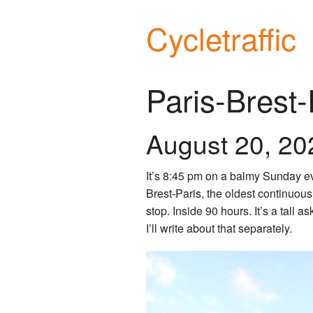
Cycletraffic
Paris-Brest
August 20, 20
It’s 8:45 pm on a balmy Sunday eve
Brest-Paris, the oldest continuous
stop. Inside 90 hours. It’s a tall a
I’ll write about that separately.