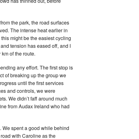
crowd has thinned out, before
from the park, the road surfaces
ved. The intense heat earlier in
d, this might be the easiest cycling
 and tension has eased off, and I
 km of the route.
nding any effort. The first stop is
ct of breaking up the group we
ogress until the first services
ces and controls, we were
lets. We didn’t faff around much
oline from Audax Ireland who had
rd. We spent a good while behind
 road with Caroline as the