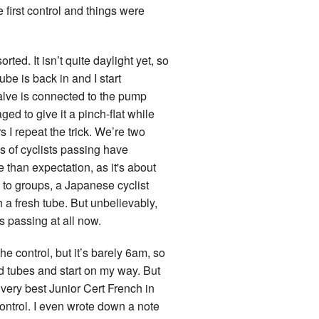
 first control and things were
ted. It isn’t quite daylight yet, so
be is back in and I start
 valve is connected to the pump
ed to give it a pinch-flat while
s I repeat the trick. We’re two
s of cyclists passing have
pe than expectation, as it's about
ng to groups, a Japanese cyclist
 a fresh tube. But unbelievably,
s passing at all now.
he control, but it’s barely 6am, so
and tubes and start on my way. But
y very best Junior Cert French in
control. I even wrote down a note