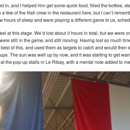
ed in, and I helped him get some quick food, filled the bottles,
a few of the Irish crew in the restaurant here, but I can’t reme
ew hours of sleep and were playing a different game to us, sche
feel at this stage. We’d lost about 3 hours in total, but we wer
ere still in the game, and still moving. Having lost so much ti
best of this, and used them as targets to catch and would then sit
ups. The sun was well up by now, and it was starting to get war
t the pop-up stalls in Le Ribay, with a mental note added to mak