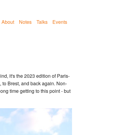
About
Notes
Talks
Events
d, it's the 2023 edition of Paris-
, to Brest, and back again. Non-
ong time getting to this point - but