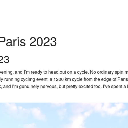
-Paris 2023
23
ning, and I’m ready to head out on a cycle. No ordinary spin min
ly running cycling event, a 1200 km cycle from the edge of Paris
sk, and I’m genuinely nervous, but pretty excited too. I’ve spent a l