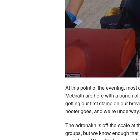
At this point of the evening, most
McGrath are here with a bunch of 
getting our first stamp on our bre
hooter goes, and we’re underway
The adrenalin is off-the-scale at 
groups, but we know enough that w