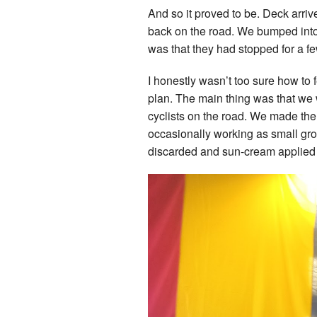
And so it proved to be. Deck arriv
back on the road. We bumped into 
was that they had stopped for a f
I honestly wasn’t too sure how to 
plan. The main thing was that we w
cyclists on the road. We made the 
occasionally working as small gro
discarded and sun-cream applied a