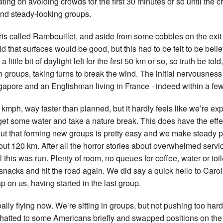
ting on avoiding crowds for the first 30 minutes or so until the 
 and steady-looking groups.
ris called Rambouillet, and aside from some cobbles on the exit 
d that surfaces would be good, but this had to be felt to be belie
little bit of daylight left for the first 50 km or so, so truth be tol
n groups, taking turns to break the wind. The initial nervousness
ingapore and an Englishman living in France - indeed within a few
kmph, way faster than planned, but it hardly feels like we’re expe
et some water and take a nature break. This does have the effe
 out that forming new groups is pretty easy and we make steady pr
ut 120 km. After all the horror stories about overwhelmed servi
 this was run. Plenty of room, no queues for coffee, water or toi
 snacks and hit the road again. We did say a quick hello to Car
 on us, having started in the last group.
ally flying now. We’re sitting in groups, but not pushing too ha
 chatted to some Americans briefly and swapped positions on the