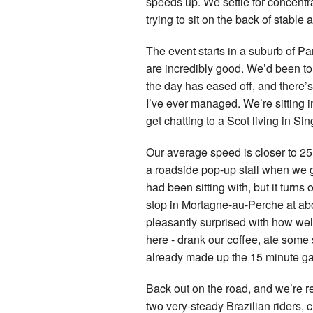
speeds up. We settle for concentra
trying to sit on the back of stable
The event starts in a suburb of Pa
are incredibly good. We’d been tol
the day has eased off, and there’s a 
I’ve ever managed. We’re sitting i
get chatting to a Scot living in S
Our average speed is closer to 25 
a roadside pop-up stall when we g
had been sitting with, but it turns
stop in Mortagne-au-Perche at abo
pleasantly surprised with how well
here - drank our coffee, ate some
already made up the 15 minute gap
Back out on the road, and we’re re
two very-steady Brazilian riders,