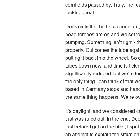
cornfields passed by. Truly, the ro
looking great.
Deck calls that he has a puncture, 
head-torches are on and we set to 
pumping. Something isn’t right - t
properly. Out comes the tube again
putting it back into the wheel. So 
tubes down now, and time is ticki
significantly reduced, but we’re loo
the only thing I can think of that 
based in Germany stops and hands u
the same thing happens. We’re ove
It’s daylight, and we considered ca
that was ruled out. In the end, Dec
just before I get on the bike, I sp
an attempt to explain the situatio