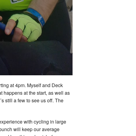
tarting at 4pm. Myself and Deck
 happens at the start, as well as
 still a few to see us off. The
experience with cycling in large
 bunch will keep our average