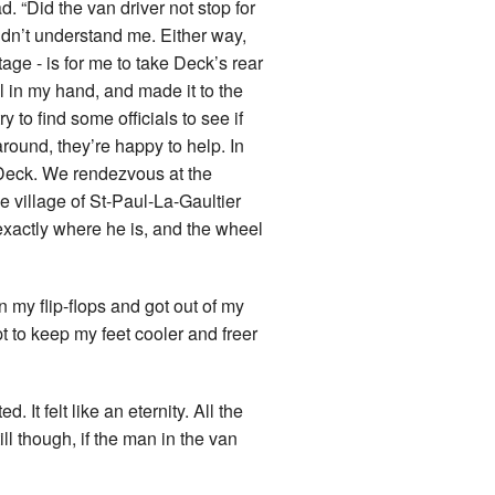
d. “Did the van driver not stop for
idn’t understand me. Either way,
tage - is for me to take Deck’s rear
l in my hand, and made it to the
y to find some officials to see if
round, they’re happy to help. In
 Deck. We rendezvous at the
e village of St-Paul-La-Gaultier
exactly where he is, and the wheel
on my flip-flops and got out of my
 to keep my feet cooler and freer
 It felt like an eternity. All the
l though, if the man in the van