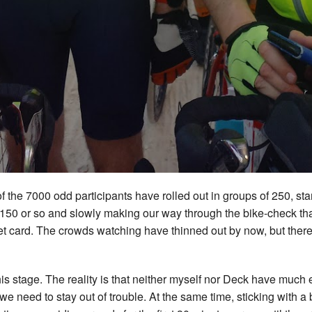
 of the 7000 odd participants have rolled out in groups of 250, s
150 or so and slowly making our way through the bike-check that
vet card. The crowds watching have thinned out by now, but there’s
.
this stage. The reality is that neither myself nor Deck have much 
e need to stay out of trouble. At the same time, sticking with a