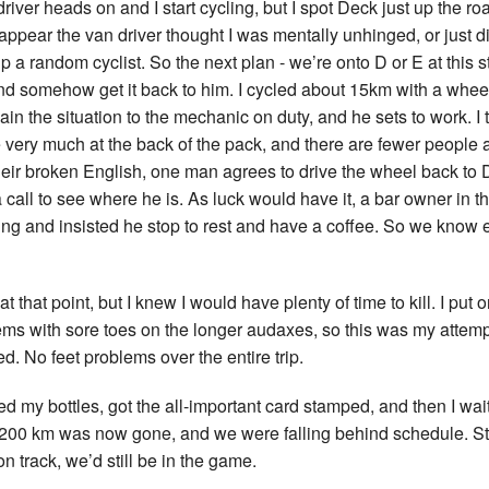
driver heads on and I start cycling, but I spot Deck just up the roa
appear the van driver thought I was mentally unhinged, or just d
 a random cyclist. So the next plan - we’re onto D or E at this s
, and somehow get it back to him. I cycled about 15km with a whee
lain the situation to the mechanic on duty, and he sets to work. I tr
very much at the back of the pack, and there are fewer people a
ir broken English, one man agrees to drive the wheel back to
 call to see where he is. As luck would have it, a bar owner in th
ng and insisted he stop to rest and have a coffee. So we know 
t that point, but I knew I would have plenty of time to kill. I put 
ems with sore toes on the longer audaxes, so this was my attempt
ed. No feet problems over the entire trip.
ed my bottles, got the all-important card stamped, and then I waited.
t 200 km was now gone, and we were falling behind schedule. Stil
n track, we’d still be in the game.